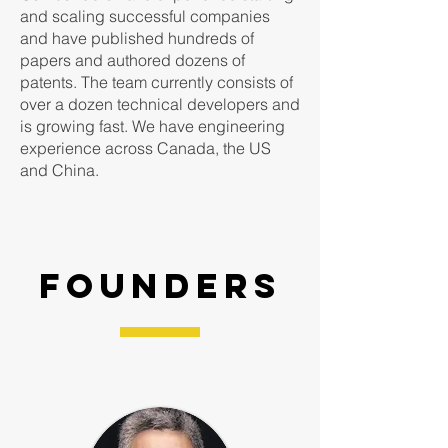
and scaling successful companies
and have published hundreds of
papers and authored dozens of
patents. The team currently consists of
over a dozen technical developers and
is growing fast. We have engineering
experience across Canada, the US
and China.
founders