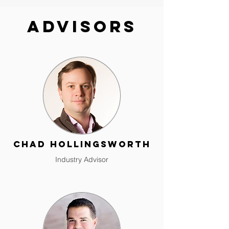
Advisors
Chad Hollingsworth
Industry Advisor