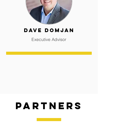
Dave Domjan
Executive Advisor
Partners