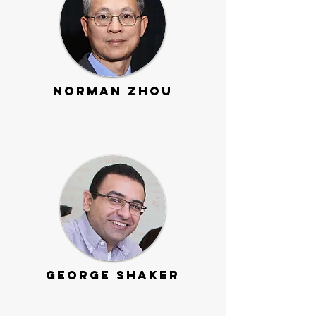
Norman Zhou
George Shaker