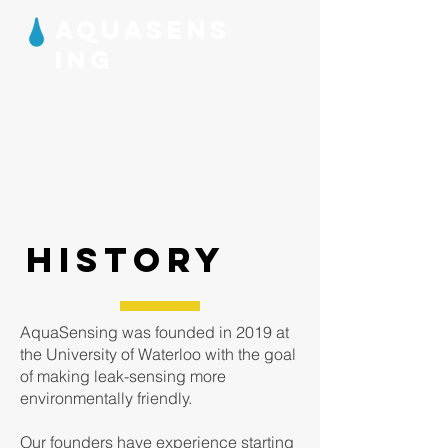
AQUASENS
ING
HISTORY
AquaSensing was founded in 2019 at
the University of Waterloo with the goal
of making leak-sensing more
environmentally friendly.
Our founders have experience starting