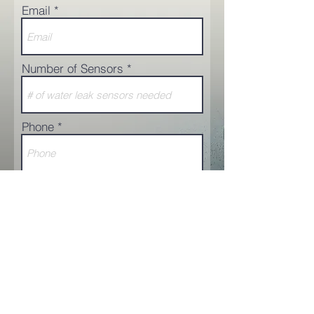
Email
Number of Sensors
Phone
Additional comments
Request a Quote
© 2025 AquaSensing Inc.