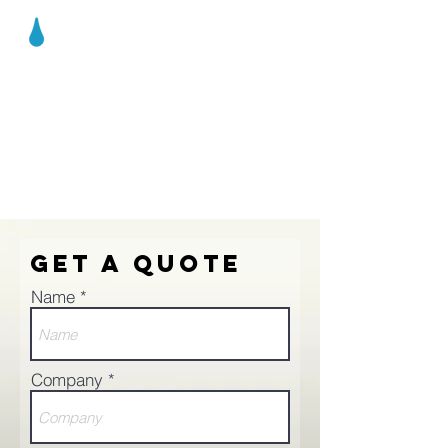
AQUASENS
ING
Get a Quote
Name
Company