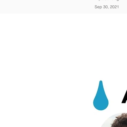
Sep 30, 2021