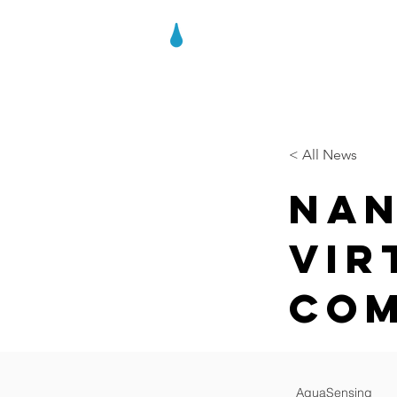
AQUASENSIN
< All News
Nan
Vir
Com
AquaSensing