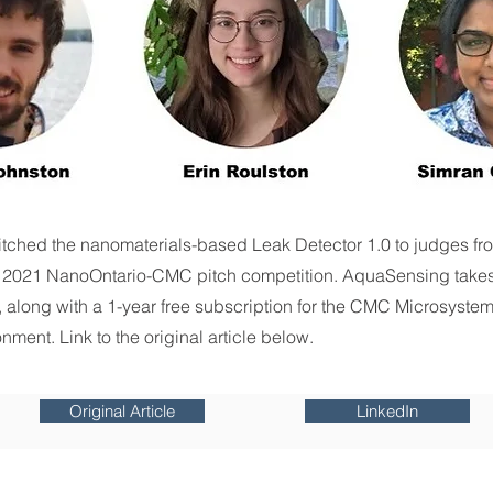
tched the nanomaterials-based Leak Detector 1.0 to judges f
 2021 NanoOntario-CMC pitch competition. AquaSensing take
, along with a 1-year free subscription for the CMC Microsystem
nment. Link to the original article below.
Original Article
LinkedIn