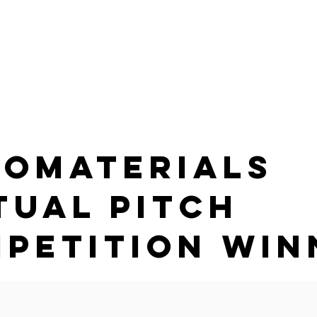
G
HOME
PRODUCTS
PARTNER WITH US
ABOUT
omaterials
tual Pitch
petition Win