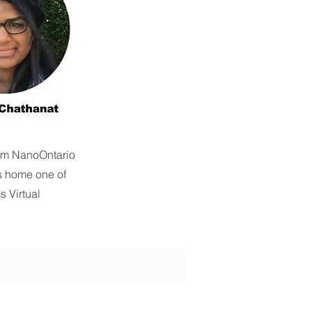
rom NanoOntario
s home one of
s Virtual