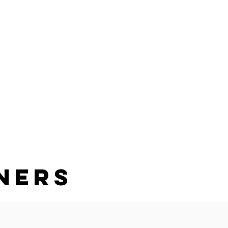
PURCHASE
JOBS
Log In
ners