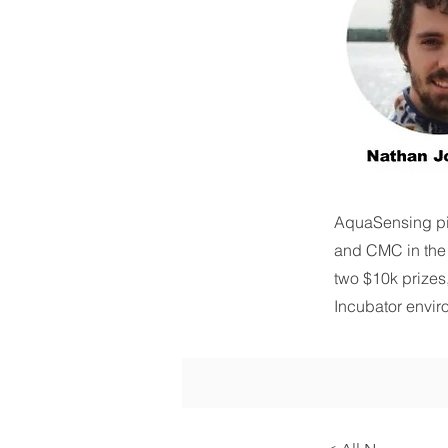
AquaSensing pi
and CMC in the
two $10k prizes
Incubator enviro